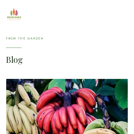
FROM THE GARDEN
Blog