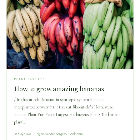
PLANT PROFILES
How to grow amazing bananas
/ In this article Bananas in syntropic system Bananas
interplanted between fruit trees at Bloomfield’s Homestead.
Banana Plant Fun Facts Largest Herbaceous Plant: The banana
plant...
18 May 2026 · ingmarvandenberg@outlook.com